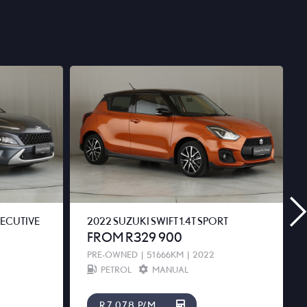
XECUTIVE
2022 SUZUKI SWIFT 1.4T SPORT
FROM R329 900
PRE-OWNED
|
51 666KM
|
2022
PETROL
MANUAL
R7 078 P/M