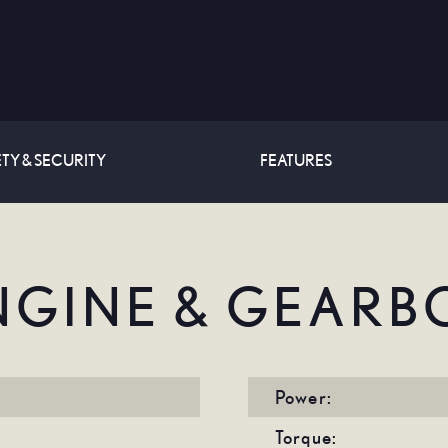
TY & SECURITY
FEATURES
NGINE & GEARB
Power:
Torque: