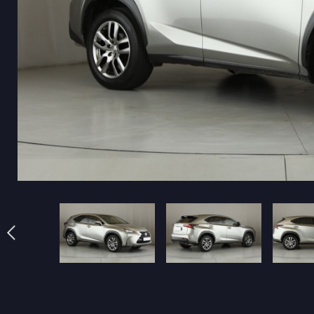
ABOUT US