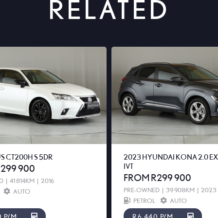
RELATED
US CT200H S 5DR
2023 HYUNDAI KONA 2.0 E
IVT
299 900
FROM R299 900
D
|
41 814KM
|
2016
PRE-OWNED
|
39 908KM
|
2023
AUTO
PETROL
AUTO
0 P/M
R6 440 P/M