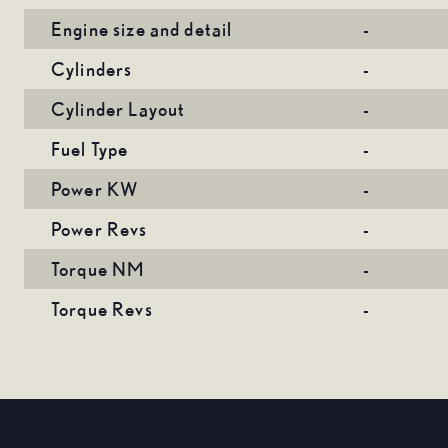
Engine size and detail
-
Cylinders
-
Cylinder Layout
-
Fuel Type
-
Power KW
-
Power Revs
-
Torque NM
-
Torque Revs
-