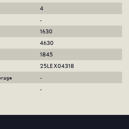
4
-
1630
4630
1845
25LEX04318
erage
-
-