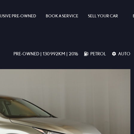
USIVE PRE-OWNED
BOOK A SERVICE
SELL YOUR CAR
PRE-OWNED | 130 992KM | 2016
PETROL
AUTO