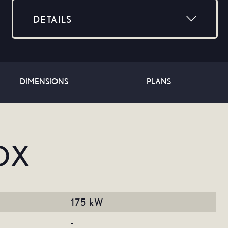
DETAILS
Stocktype: Used
Year: 2016
Make: Lexus
DIMENSIONS
Model: NX
PLANS
Range: -
Mileage: -
Dealer: Halfway Lexus Fourways
Colour: -
OX
175 kW
-