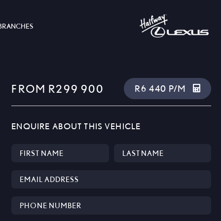
BRANCHES
FROM R299 900
R6 440 P/M
ENQUIRE ABOUT THIS VEHICLE