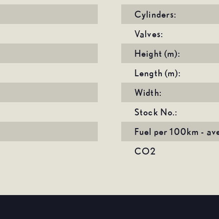
Cylinders:
Valves:
Height (m):
Length (m):
Width:
Stock No.:
Fuel per 100km - av
CO2