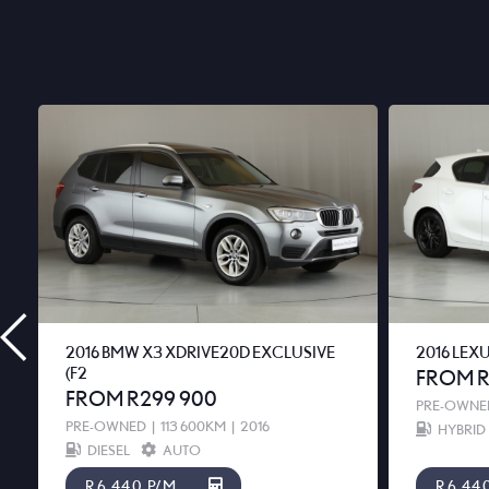
2016 BMW X3 XDRIVE20D EXCLUSIVE
2016 LEX
(F2
FROM R
FROM R299 900
PRE-OWNE
PRE-OWNED
|
113 600KM
|
2016
HYBRID
DIESEL
AUTO
R6 440 P/M
R6 44