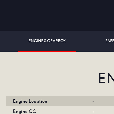
ENGINE & GEARBOX
SAFE
E
Engine Location
-
Engine CC
-