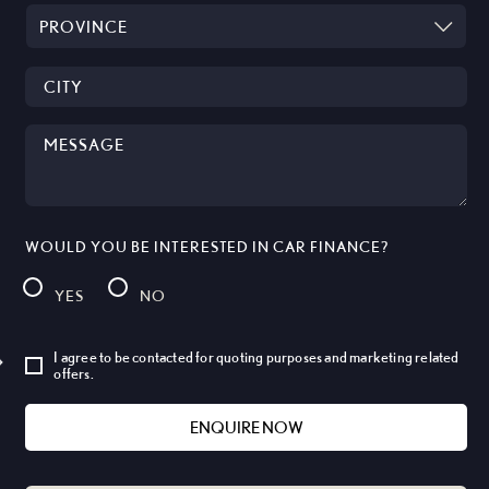
WOULD YOU BE INTERESTED IN CAR FINANCE?
YES
NO
I agree to be contacted for quoting purposes and marketing related
offers.