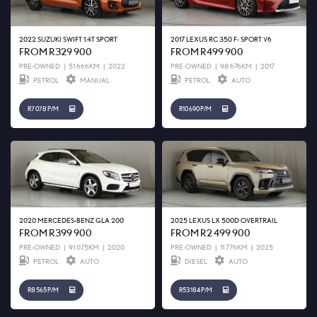
2022 SUZUKI SWIFT 1.4T SPORT
2017 LEXUS RC 350 F- SPORT V6
FROM R329 900
FROM R499 900
PRE-OWNED
|
51 666KM
|
2022
PRE-OWNED
|
98 676KM
|
2017
PETROL
MANUAL
PETROL
AUTO
R7 078 P/M
R10 690 P/M
2020 MERCEDES-BENZ GLA 200
2025 LEXUS LX 500D OVERTRAIL
FROM R399 900
FROM R2 499 900
PRE-OWNED
|
91 075KM
|
2020
PRE-OWNED
|
11 776KM
|
2025
PETROL
AUTO
DIESEL
AUTO
R8 565 P/M
R53 184 P/M