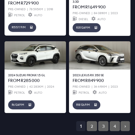
3.3D
FROM R729 900
FROM R1 649 900
PRE-OWNED
|
78 595KM
|
2018
PRE-OWNED
|
84 081KM
|
2023
PETROL
AUTO
DIESEL
AUTO
R15 577 P/M
R35 124 P/M
2024 SUZUKI FRONX 1.5 GL
2023 LEXUS RX 350 SE
FROM R285 000
FROM R849 900
PRE-OWNED
|
42 283KM
|
2024
PRE-OWNED
|
36 619KM
|
2023
PETROL
AUTO
PETROL
AUTO
R6 124 P/M
R18 126 P/M
1
2
3
4
>