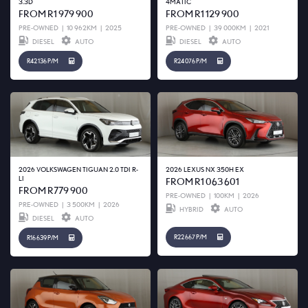
3.3D
4MATIC
FROM R1 979 900
FROM R1 129 900
PRE-OWNED
|
10 962KM
|
2025
PRE-OWNED
|
39 000KM
|
2021
DIESEL
AUTO
DIESEL
AUTO
R42 136 P/M
R24 076 P/M
2026 VOLKSWAGEN TIGUAN 2.0 TDI R-
2026 LEXUS NX 350H EX
LI
FROM R1 063 601
FROM R779 900
PRE-OWNED
|
100KM
|
2026
PRE-OWNED
|
3 500KM
|
2026
HYBRID
AUTO
DIESEL
AUTO
R22 667 P/M
R16 639 P/M