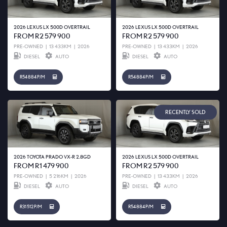
2026 LEXUS LX 500D OVERTRAIL
2026 LEXUS LX 500D OVERTRAIL
FROM R2 579 900
FROM R2 579 900
PRE-OWNED
|
13 433KM
|
2026
PRE-OWNED
|
13 433KM
|
2026
DIESEL
AUTO
DIESEL
AUTO
R54 884 P/M
R54 884 P/M
RECENTLY SOLD
2026 TOYOTA PRADO VX-R 2.8GD
2026 LEXUS LX 500D OVERTRAIL
FROM R1 479 900
FROM R2 579 900
PRE-OWNED
|
5 216KM
|
2026
PRE-OWNED
|
13 433KM
|
2026
DIESEL
AUTO
DIESEL
AUTO
R31 512 P/M
R54 884 P/M