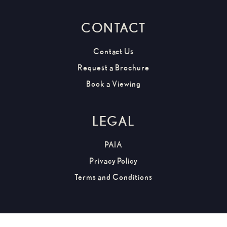
CONTACT
Contact Us
Request a Brochure
Book a Viewing
LEGAL
PAIA
Privacy Policy
Terms and Conditions