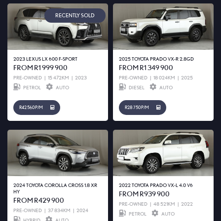
RECENTLY SOLD
2023 LEXUS LX 600 F-SPORT
2025 TOYOTA PRADO VX-R 2.8GD
FROM R1 999 900
FROM R1 349 900
PRE-OWNED
|
15 472KM
|
2023
PRE-OWNED
|
18 024KM
|
2025
PETROL
AUTO
DIESEL
AUTO
R42 560 P/M
R28 750 P/M
2024 TOYOTA COROLLA CROSS 1.8 XR
2022 TOYOTA PRADO VX-L 4.0 V6
HY
FROM R939 900
FROM R429 900
PRE-OWNED
|
48 521KM
|
2022
PRE-OWNED
|
37 834KM
|
2024
PETROL
AUTO
HYBRID
AUTO