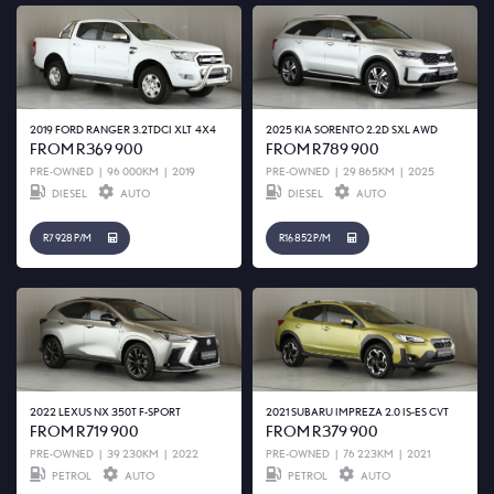
2019 FORD RANGER 3.2TDCI XLT 4X4
2025 KIA SORENTO 2.2D SXL AWD
FROM R369 900
FROM R789 900
PRE-OWNED
|
96 000KM
|
2019
PRE-OWNED
|
29 865KM
|
2025
DIESEL
AUTO
DIESEL
AUTO
R7 928 P/M
R16 852 P/M
2022 LEXUS NX 350T F-SPORT
2021 SUBARU IMPREZA 2.0 IS-ES CVT
FROM R719 900
FROM R379 900
PRE-OWNED
|
39 230KM
|
2022
PRE-OWNED
|
76 223KM
|
2021
PETROL
AUTO
PETROL
AUTO