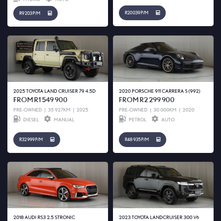
R20 039 P/M
R9 203 P/M
2025 TOYOTA LAND CRUISER 79 4.5D
2020 PORSCHE 911 CARRERA S (992)
FROM R1 549 900
FROM R2 299 900
PRE-OWNED
|
35 927KM
|
2025
PRE-OWNED
|
30 000KM
|
2020
DIESEL
MANUAL
PETROL
AUTO
R32 999 P/M
R48 935 P/M
2018 AUDI RS3 2.5 STRONIC
2023 TOYOTA LANDCRUISER 300 V6