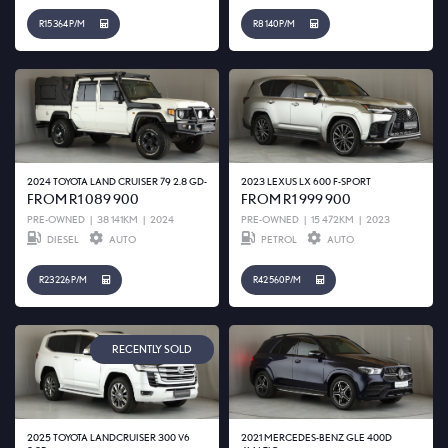
R15 364 P/M
R8 140 P/M
2024 TOYOTA LAND CRUISER 79 2.8 GD-
2023 LEXUS LX 600 F-SPORT
FROM R1 089 900
FROM R1 999 900
PRE-OWNED
|
38 141KM
|
2024
PRE-OWNED
|
15 472KM
|
2023
DIESEL
AUTO
PETROL
AUTO
R23 226 P/M
R42 560 P/M
RECENTLY SOLD
2025 TOYOTA LANDCRUISER 300 V6
2021 MERCEDES-BENZ GLE 400D