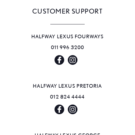
CUSTOMER SUPPORT
HALFWAY LEXUS FOURWAYS
011 996 3200
HALFWAY LEXUS PRETORIA
012 824 4444